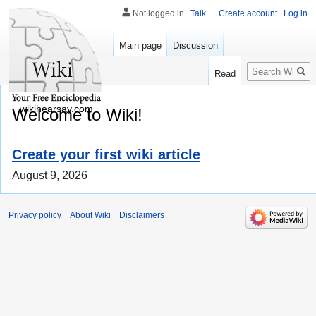
Not logged in
Talk
Create account
Log in
Main page
Discussion
Search
Read
wikihearsay.com
Welcome to Wiki!
Create your first wiki article
August 9, 2026
Privacy policy
About Wiki
Disclaimers